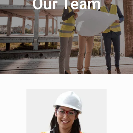
Our Team