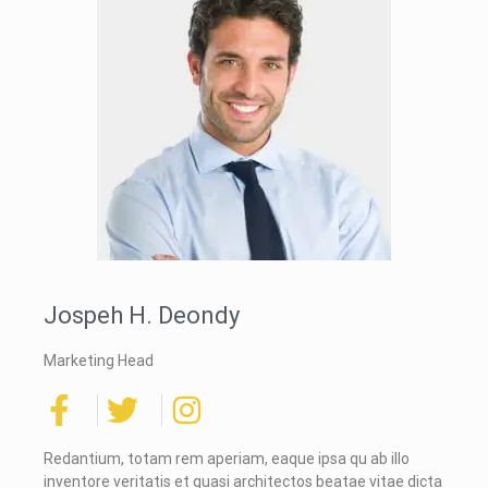
Jospeh H. Deondy
Marketing Head
Redantium, totam rem aperiam, eaque ipsa qu ab illo
inventore veritatis et quasi architectos beatae vitae dicta