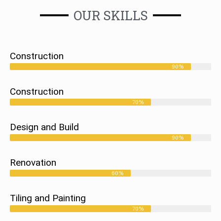
OUR SKILLS
Construction
90%
Construction
70%
Design and Build
90%
Renovation
60%
Tiling and Painting
70%