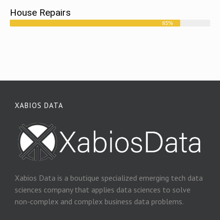
House Repairs
85%
XABIOS DATA
Xabios Data is a boutique specialized emerging tech data
sciences company that applies data sciences to solve
non-complex and complex business data problems.