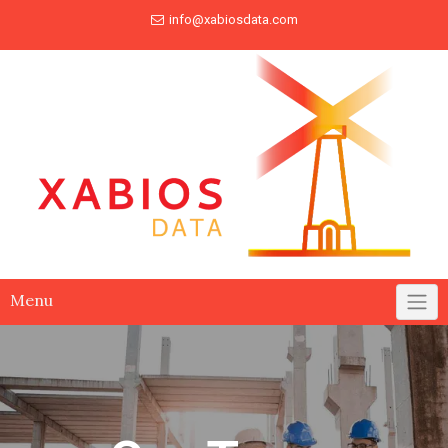
info@xabiosdata.com
Menu