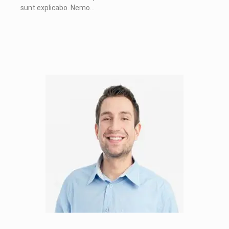
sunt explicabo. Nemo…