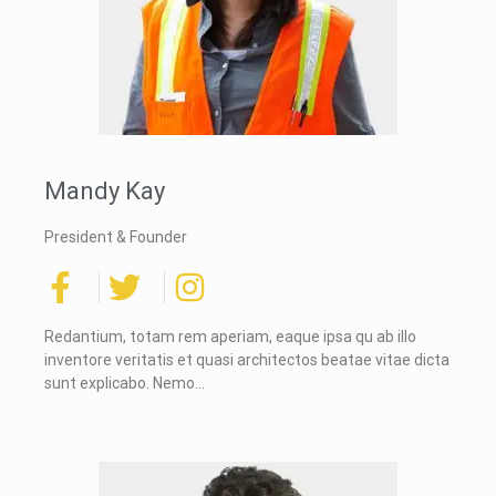
Mandy Kay
President & Founder
Redantium, totam rem aperiam, eaque ipsa qu ab illo
inventore veritatis et quasi architectos beatae vitae dicta
sunt explicabo. Nemo…