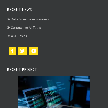
RECENT NEWS
Data Science in Business
Generative AI Tools
AI & Ethics
RECENT PROJECT