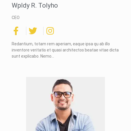
Wpldy R. Tolyho
CEO
Redantium, totam rem aperiam, eaque ipsa qu ab illo
inventore veritatis et quasi architectos beatae vitae dicta
sunt explicabo. Nemo…