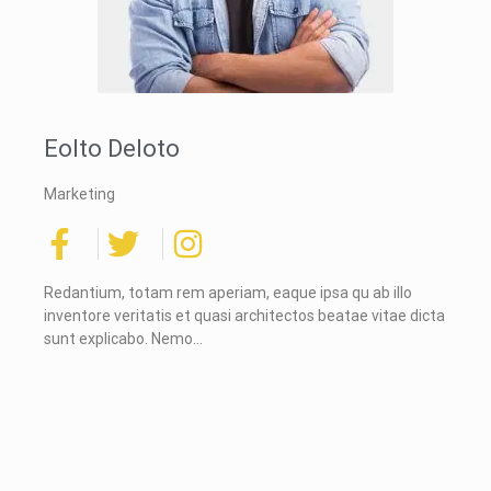
Eolto Deloto
Marketing
Redantium, totam rem aperiam, eaque ipsa qu ab illo
inventore veritatis et quasi architectos beatae vitae dicta
sunt explicabo. Nemo…